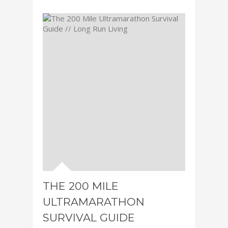
THE 200 MILE
ULTRAMARATHON
SURVIVAL GUIDE