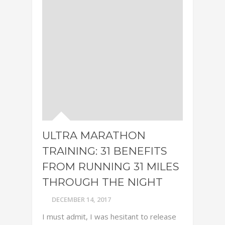
ULTRA MARATHON
TRAINING: 31 BENEFITS
FROM RUNNING 31 MILES
THROUGH THE NIGHT
DECEMBER 14, 2017
I must admit, I was hesitant to release