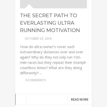
THE SECRET PATH TO
EVERLASTING ULTRA
RUNNING MOTIVATION
OCTOBER 23, 2018
How do ultra runner’s cover such
extraordinary distances over and over
again? Why do they not only run 100-
mile races but they repeat their triumph
countless times? What are they doing
differently? ...
0 COMMENTS
READ MORE