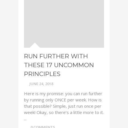
RUN FURTHER WITH
THESE 17 UNCOMMON
PRINCIPLES
JUNE 24, 2018
Here is my promise: you can run further
by running only ONCE per week. How is
that possible? Simple, just run once per
week! Okay, so there’s a little more to it.
...
0 COMMENTS