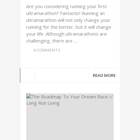
Are you considering running your first
ultramarathon? Fantastic! Running an
ultramarathon will not only change your
running for the better, but it will change
your life. Although ultramarathons are
challenging, there are ...
0 COMMENTS
READ MORE