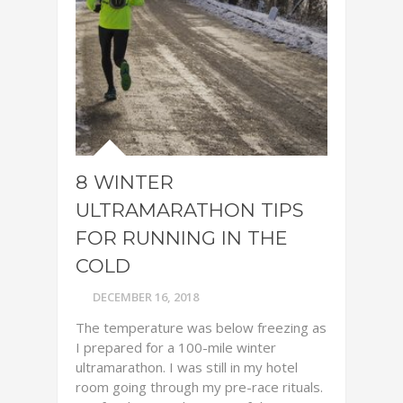
8 WINTER
ULTRAMARATHON TIPS
FOR RUNNING IN THE
COLD
DECEMBER 16, 2018
The temperature was below freezing as
I prepared for a 100-mile winter
ultramarathon. I was still in my hotel
room going through my pre-race rituals.