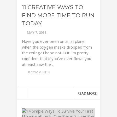
11 CREATIVE WAYS TO
FIND MORE TIME TO RUN
TODAY
MAY 7, 2018
Have you ever been on an airplane
when the oxygen masks dropped from
the ceiling? I hope not. But I’m pretty
confident that if you’ve ever flown you
at least saw the ...
0 COMMENTS
READ MORE