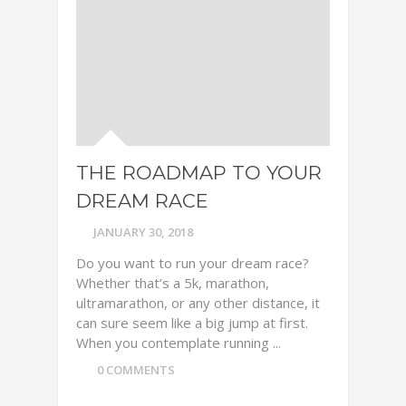
THE ROADMAP TO YOUR
DREAM RACE
JANUARY 30, 2018
Do you want to run your dream race?
Whether that’s a 5k, marathon,
ultramarathon, or any other distance, it
can sure seem like a big jump at first.
When you contemplate running ...
0 COMMENTS