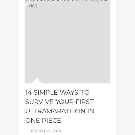
14 SIMPLE WAYS TO
SURVIVE YOUR FIRST
ULTRAMARATHON IN
ONE PIECE
MARCH 26, 2018