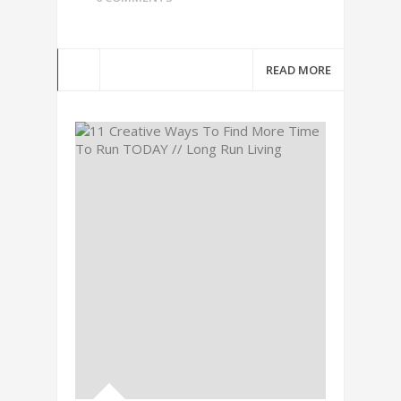
READ MORE