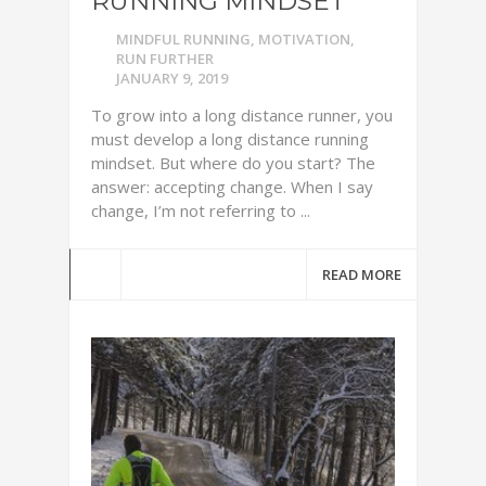
RUNNING MINDSET
MINDFUL RUNNING
,
MOTIVATION
,
RUN FURTHER
JANUARY 9, 2019
To grow into a long distance runner, you
must develop a long distance running
mindset. But where do you start? The
answer: accepting change. When I say
change, I’m not referring to ...
READ MORE