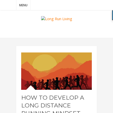
MENU
HOW TO DEVELOP A
LONG DISTANCE