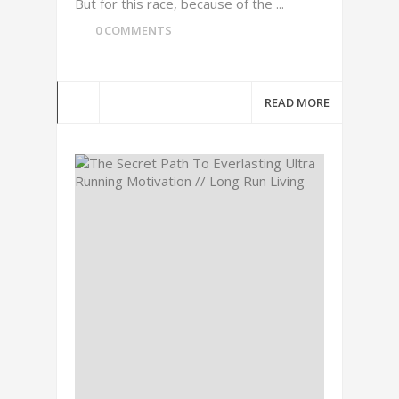
But for this race, because of the ...
0 COMMENTS
READ MORE