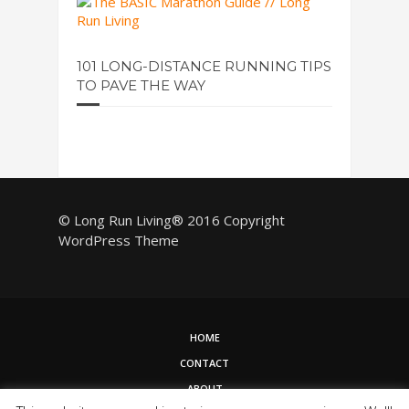
101 LONG-DISTANCE RUNNING TIPS
TO PAVE THE WAY
© Long Run Living® 2016 Copyright
WordPress Theme
HOME
CONTACT
ABOUT