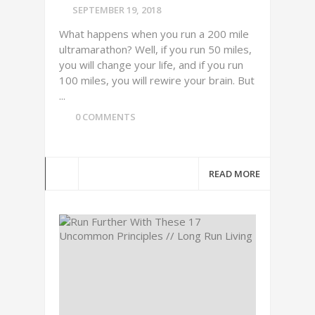
SEPTEMBER 19, 2018
What happens when you run a 200 mile
ultramarathon? Well, if you run 50 miles,
you will change your life, and if you run
100 miles, you will rewire your brain. But
...
0 COMMENTS
READ MORE