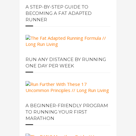
A STEP-BY-STEP GUIDE TO
BECOMING A FAT ADAPTED
RUNNER
RUN ANY DISTANCE BY RUNNING
ONE DAY PER WEEK
A BEGINNER-FRIENDLY PROGRAM
TO RUNNING YOUR FIRST
MARATHON