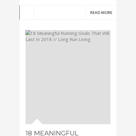
READ MORE
18 MEANINGFUL