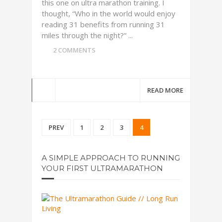
this one on ultra marathon training. I
thought, “Who in the world would enjoy
reading 31 benefits from running 31
miles through the night?” ...
2 COMMENTS
READ MORE
PREV
1
2
3
4
A SIMPLE APPROACH TO RUNNING
YOUR FIRST ULTRAMARATHON