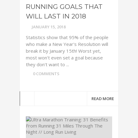
RUNNING GOALS THAT
WILL LAST IN 2018
JANUARY 15, 2018
Statistics show that 95% of the people
who make a New Year's Resolution will
break it by January 15th! Worst yet,
most won't even set a goal because
they don't want to ...
0 COMMENTS
READ MORE